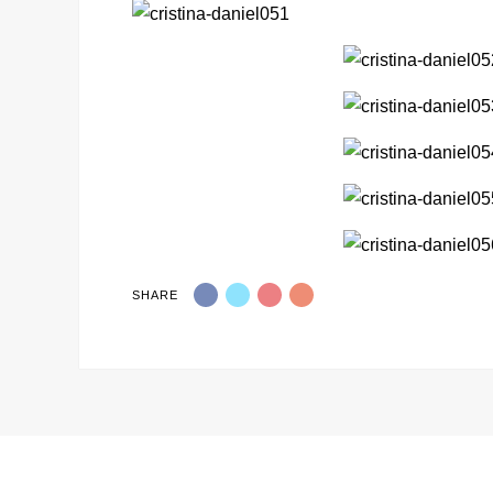
SHARE