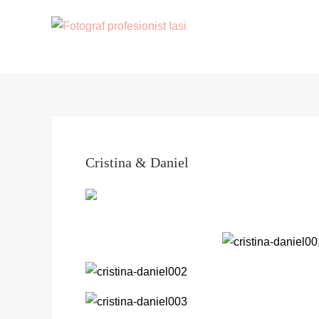
Cristina & Daniel