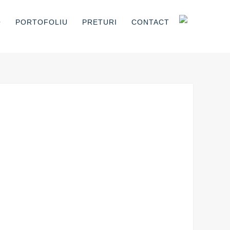
O
PORTOFOLIU
PRETURI
CONTACT