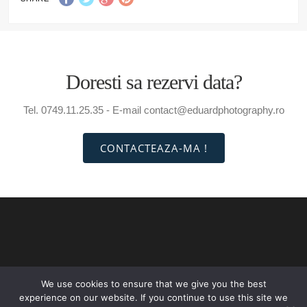
Doresti sa rezervi data?
Tel. 0749.11.25.35 - E-mail contact@eduardphotography.ro
CONTACTEAZA-MA !
We use cookies to ensure that we give you the best
INTRO
PORTOFOLIU
PRETURI
CONTACT
experience on our website. If you continue to use this site we