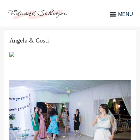
MENU
Angela & Costi